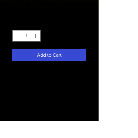
I'm a product
Price
$85.00
Quantity
*
Add to Cart
I'm a product description. I'm a great 
place to add more details about 
your product such as sizing, material, 
care instructions and cleaning 
instructions.
PRODUCT INFO
I'm a product detail. I'm a great place