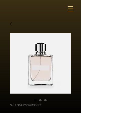
SKU: 364215376135199