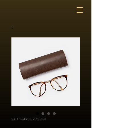
SKU: 364215375135191