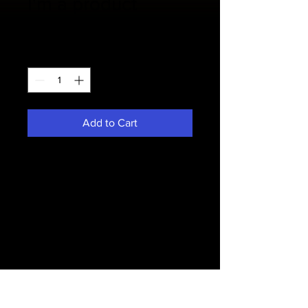
I'm a product
Price
$20.00
Quantity
*
Add to Cart
I'm a product description. I'm a great 
place to add more details about 
your product such as sizing, material, 
care instructions and cleaning 
instructions.
PRODUCT INFO
I'm a product detail. I'm a great place